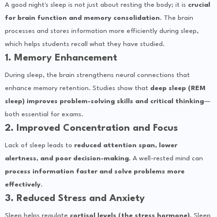
A good night's sleep is not just about resting the body; it is
crucial
for brain function and memory consolidation
. The brain
processes and stores information more efficiently during sleep,
which helps students recall what they have studied.
1. Memory Enhancement
During sleep, the brain strengthens neural connections that
enhance memory retention. Studies show that
deep sleep (REM
sleep) improves problem-solving skills and critical thinking
—
both essential for exams.
2. Improved Concentration and Focus
Lack of sleep leads to
reduced attention span, lower
alertness, and poor decision-making
. A well-rested mind can
process information faster and solve problems more
effectively
.
3. Reduced Stress and Anxiety
Sleep helps regulate
cortisol levels (the stress hormone)
. Sleep