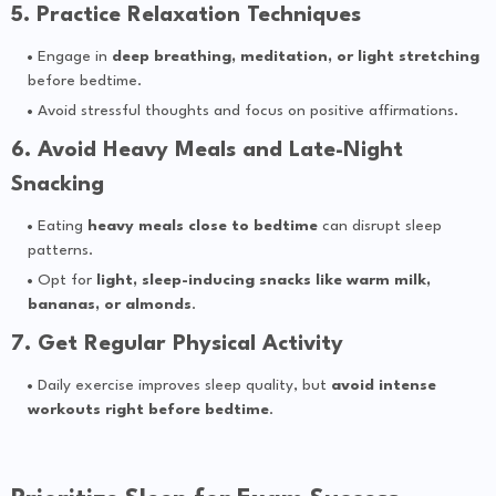
5. Practice Relaxation Techniques
Engage in
deep breathing, meditation, or light stretching
before bedtime.
Avoid stressful thoughts and focus on positive affirmations.
6. Avoid Heavy Meals and Late-Night
Snacking
Eating
heavy meals close to bedtime
can disrupt sleep
patterns.
Opt for
light, sleep-inducing snacks like warm milk,
bananas, or almonds
.
7. Get Regular Physical Activity
Daily exercise improves sleep quality, but
avoid intense
workouts right before bedtime
.