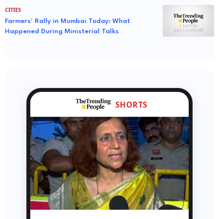
CITIES
Farmers' Rally in Mumbai Today: What
Happened During Ministerial Talks
SHORTS