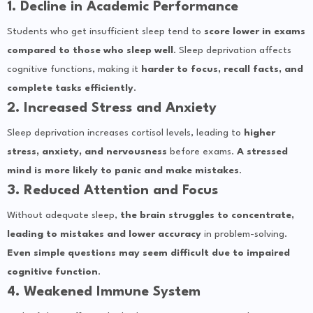
1. Decline in Academic Performance
Students who get insufficient sleep tend to
score lower in exams
compared to those who sleep well
. Sleep deprivation affects
cognitive functions, making it
harder to focus, recall facts, and
complete tasks efficiently
.
2. Increased Stress and Anxiety
Sleep deprivation increases cortisol levels, leading to
higher
stress, anxiety, and nervousness
before exams.
A stressed
mind is more likely to panic and make mistakes
.
3. Reduced Attention and Focus
Without adequate sleep,
the brain struggles to concentrate,
leading to mistakes and lower accuracy
in problem-solving.
Even simple questions may seem difficult due to impaired
cognitive function
.
4. Weakened Immune System