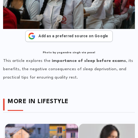
Add as a preferred source on Google
Photo by yogendra singh via pexel
This article explores the
importance of sleep before exams
, its
benefits, the negative consequences of sleep deprivation, and
practical tips for ensuring quality rest.
MORE IN LIFESTYLE