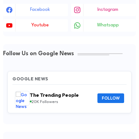
Facebook
Instagram
Youtube
Whatsapp
Follow Us on Google News
GOOGLE NEWS
The Trending People
FOLLOW
20K Followers