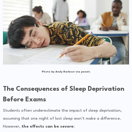
Photo by Andy Barbour via pexels
The Consequences of Sleep Deprivation
Before Exams
Students often underestimate the impact of sleep deprivation,
assuming that one night of lost sleep won’t make a difference.
However,
the effects can be severe
: