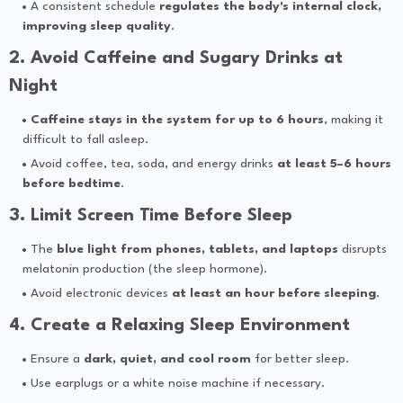
A consistent schedule
regulates the body's internal clock,
improving sleep quality
.
2. Avoid Caffeine and Sugary Drinks at
Night
Caffeine stays in the system for up to 6 hours
, making it
difficult to fall asleep.
Avoid coffee, tea, soda, and energy drinks
at least 5–6 hours
before bedtime
.
3. Limit Screen Time Before Sleep
The
blue light from phones, tablets, and laptops
disrupts
melatonin production (the sleep hormone).
Avoid electronic devices
at least an hour before sleeping
.
4. Create a Relaxing Sleep Environment
Ensure a
dark, quiet, and cool room
for better sleep.
Use earplugs or a white noise machine if necessary.