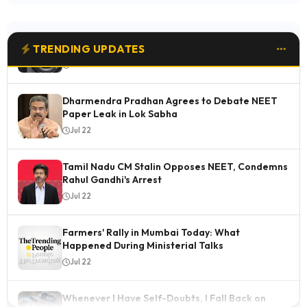
Buying: 6 Standout Features
Jul 23
TRENDING UPDATES
Dharmendra Pradhan Agrees to Debate NEET
Paper Leak in Lok Sabha
Jul 22
Tamil Nadu CM Stalin Opposes NEET, Condemns
Rahul Gandhi's Arrest
Jul 22
Farmers' Rally in Mumbai Today: What
Happened During Ministerial Talks
Jul 22
Whenever I Have Self-Doubts, I Fall Back on
Nehra Sir: Ashok Sharma
Jul 22