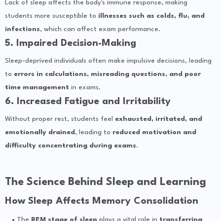
Lack of sleep affects the body's immune response, making
students more susceptible to
illnesses such as colds, flu, and
infections
, which can affect exam performance.
5. Impaired Decision-Making
Sleep-deprived individuals often make impulsive decisions, leading
to
errors in calculations, misreading questions, and poor
time management
in exams.
6. Increased Fatigue and Irritability
Without proper rest, students feel
exhausted, irritated, and
emotionally drained
, leading to
reduced motivation and
difficulty concentrating during exams
.
The Science Behind Sleep and Learning
How Sleep Affects Memory Consolidation
The
REM stage of sleep
plays a vital role in
transferring