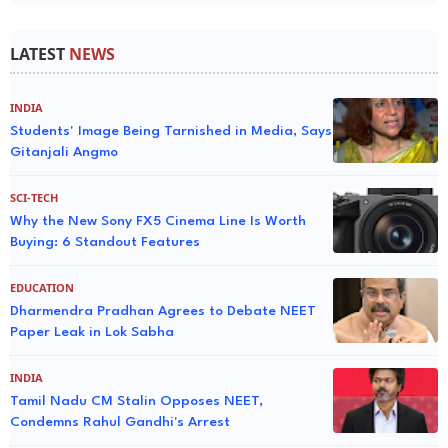
LATEST
NEWS
INDIA
Students' Image Being Tarnished in Media, Says
Gitanjali Angmo
SCI-TECH
Why the New Sony FX5 Cinema Line Is Worth
Buying: 6 Standout Features
EDUCATION
Dharmendra Pradhan Agrees to Debate NEET
Paper Leak in Lok Sabha
INDIA
Tamil Nadu CM Stalin Opposes NEET,
Condemns Rahul Gandhi's Arrest