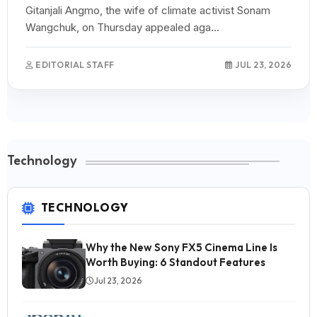
Gitanjali Angmo, the wife of climate activist Sonam
Wangchuk, on Thursday appealed aga...
EDITORIAL STAFF
JUL 23, 2026
Technology
TECHNOLOGY
Why the New Sony FX5 Cinema Line Is
Worth Buying: 6 Standout Features
Jul 23, 2026