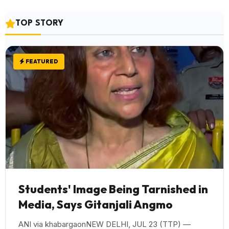
TOP STORY
FEATURED
Students' Image Being Tarnished in
Media, Says Gitanjali Angmo
ANI via khabargaonNEW DELHI, JUL 23 (TTP) —