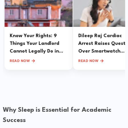
Know Your Rights: 9
Dileep Raj Cardiac
Things Your Landlord
Arrest Raises Questi
Cannot Legally Do in
Over Smartwatch
India
Reliance During Hear
→
→
READ NOW
READ NOW
Emergencies
Why Sleep is Essential for Academic
Success