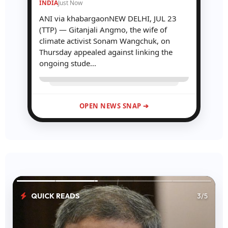
INDIA
Just Now
ANI via khabargaonNEW DELHI, JUL 23
(TTP) — Gitanjali Angmo, the wife of
climate activist Sonam Wangchuk, on
Thursday appealed against linking the
ongoing stude...
OPEN NEWS SNAP ➔
QUICK READS
3/5