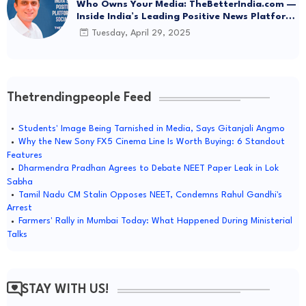
Who Owns Your Media: TheBetterIndia.com —
Inside India’s Leading Positive News Platform
Driving Social Change
Tuesday, April 29, 2025
Thetrendingpeople Feed
Students' Image Being Tarnished in Media, Says Gitanjali Angmo
Why the New Sony FX5 Cinema Line Is Worth Buying: 6 Standout
Features
Dharmendra Pradhan Agrees to Debate NEET Paper Leak in Lok
Sabha
Tamil Nadu CM Stalin Opposes NEET, Condemns Rahul Gandhi's
Arrest
Farmers' Rally in Mumbai Today: What Happened During Ministerial
Talks
STAY WITH US!