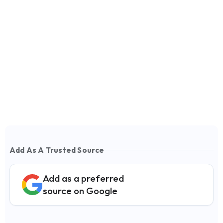
Add As A Trusted Source
Add as a preferred
source on Google