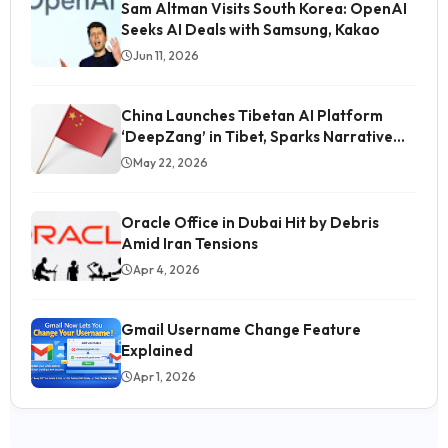
Sam Altman Visits South Korea: OpenAI
Seeks AI Deals with Samsung, Kakao
Jun 11, 2026
China Launches Tibetan AI Platform
‘DeepZang’ in Tibet, Sparks Narrative
Control Concerns
May 22, 2026
Oracle Office in Dubai Hit by Debris
Amid Iran Tensions
Apr 4, 2026
Gmail Username Change Feature
Explained
Students' Image Being Tarnished in Media, Says
Gitanjali Angmo
Apr 1, 2026
Jul 23
Why the New Sony FX5 Cinema Line Is Worth