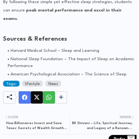
By following these simple yet effective sleep strategies, students
can ensure
peak mental performance and excel in their
exams
.
Sources & References
Harvard Medical School – Sleep and Learning
National Sleep Foundation – The Impact of Sleep on Academic
Performance
American Psychological Association – The Science of Sleep
Tags:
lifestyle
News
OLDER
NEWER
How Billionaires Invest and Save
BK Shivani – Life, Spiritual Journey,
Taxes: Secrets of Wealth Growth
and Legacy of a Renowned
and Smart Tax Planning
Motivational Speaker