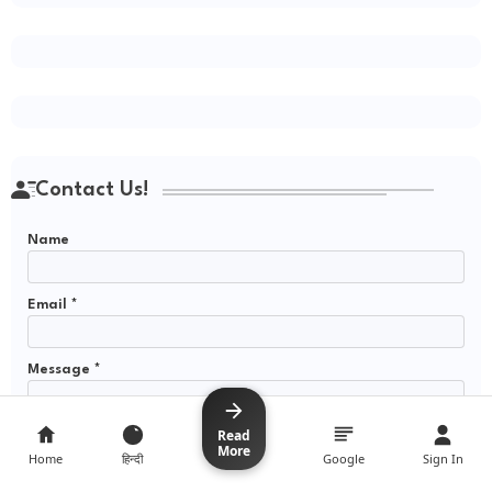
Contact Us!
Name
Email
*
Message
*
Read
Read
More
More
Home
Home
हिन्दी
हिन्दी
Google
Google
Sign In
Sign In