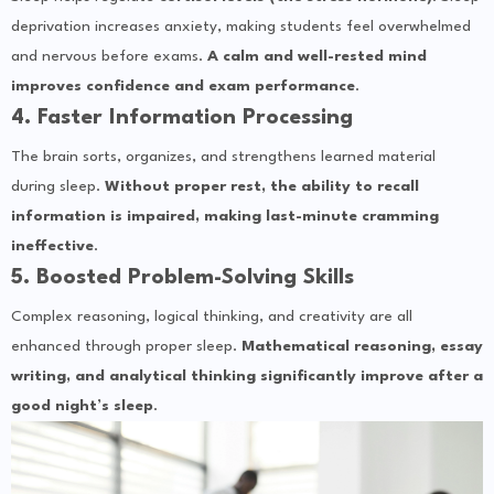
deprivation increases anxiety, making students feel overwhelmed
and nervous before exams.
A calm and well-rested mind
improves confidence and exam performance
.
4. Faster Information Processing
The brain sorts, organizes, and strengthens learned material
during sleep.
Without proper rest, the ability to recall
information is impaired, making last-minute cramming
ineffective
.
5. Boosted Problem-Solving Skills
Complex reasoning, logical thinking, and creativity are all
enhanced through proper sleep.
Mathematical reasoning, essay
writing, and analytical thinking significantly improve after a
good night’s sleep
.