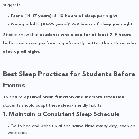
suggests:
Teens (14–17 years): 8–10 hours of sleep per night
Young adults (18–25 years): 7–9 hours of sleep per night
Studies show that
students who sleep for at least 7-9 hours
before an exam perform significantly better than those who
stay up all night
.
Best Sleep Practices for Students Before
Exams
To ensure
optimal brain function and memory retention
,
students should adopt these sleep-friendly habits:
1. Maintain a Consistent Sleep Schedule
Go to bed and wake up at the
same time every day
, even on
weekends.