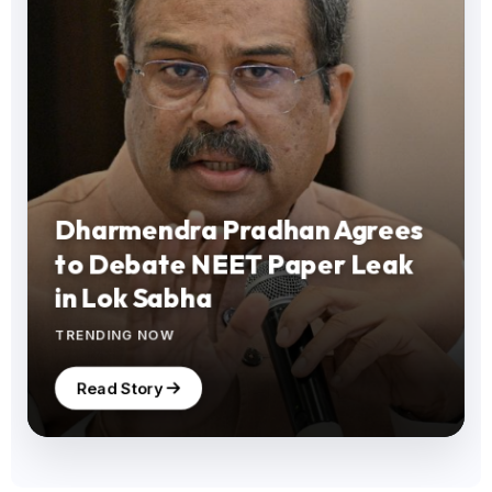
Dharmendra Pradhan Agrees
to Debate NEET Paper Leak
in Lok Sabha
TRENDING NOW
Read Story