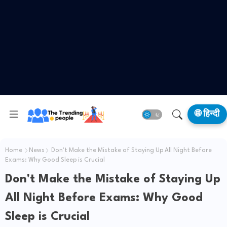
🌐 हिन्दी
Home
News
Don't Make the Mistake of Staying Up All Night Before
Exams: Why Good Sleep is Crucial
Don't Make the Mistake of Staying Up
All Night Before Exams: Why Good
Sleep is Crucial