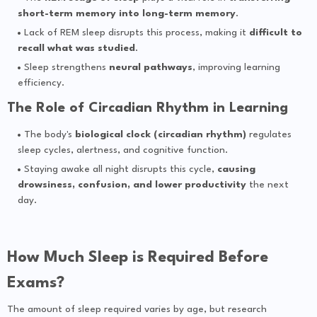
short-term memory into long-term memory
.
Lack of REM sleep disrupts this process, making it
difficult to
recall what was studied
.
Sleep strengthens
neural pathways
, improving learning
efficiency.
The Role of Circadian Rhythm in Learning
The body's
biological clock (circadian rhythm)
regulates
sleep cycles, alertness, and cognitive function.
Staying awake all night disrupts this cycle,
causing
drowsiness, confusion, and lower productivity
the next
day.
How Much Sleep is Required Before
Exams?
The amount of sleep required varies by age, but research