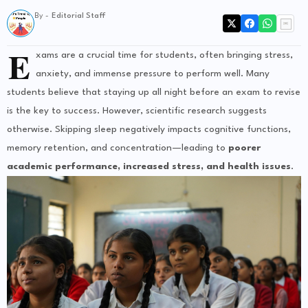
By -
Editorial Staff
E
xams are a crucial time for students, often bringing stress,
anxiety, and immense pressure to perform well. Many
students believe that staying up all night before an exam to revise
is the key to success. However, scientific research suggests
otherwise. Skipping sleep negatively impacts cognitive functions,
memory retention, and concentration—leading to
poorer
academic performance, increased stress, and health issues
.