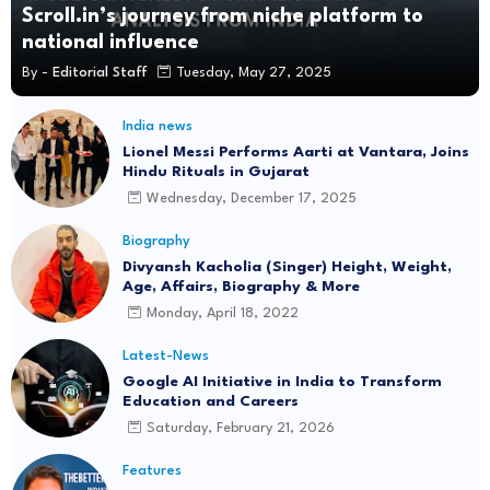
Scroll.in’s journey from niche platform to
Nehra Sir: Ashok Sharma
national influence
Jul 22
By -
Editorial Staff
Tuesday, May 27, 2025
Why Was Rahul Gandhi Detained? Student
Protest Incident Explained
India news
Lionel Messi Performs Aarti at Vantara, Joins
Jul 22
Hindu Rituals in Gujarat
Wednesday, December 17, 2025
Delhi Metro Closes 16 Stations Over Security
Concerns: Check Details
Biography
Jul 22
Divyansh Kacholia (Singer) Height, Weight,
Age, Affairs, Biography & More
Don't Waste Our Time: SC Junks Urgent Plea on
Monday, April 18, 2022
CJP Protest Crackdown
Latest-News
Jul 22
Google AI Initiative in India to Transform
Education and Careers
Rs 2.5 Lakh Per Minute: The Staggering Cost of
Saturday, February 21, 2026
Parliament Disruptions
Jul 20
Features