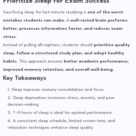
Prioritize Sleep for Exam Success
Sacrificing sleep for last-minute studying is
one of the worst
mistakes students can make
. A
well-rested brain performs
better, processes information faster, and reduces exam
stress
.
Instead of pulling all-nighters, students should
prioritize quality
sleep, follow a structured study plan, and adopt healthy
habits
. This approach ensures
better academic performance,
improved memory retention, and overall well-being
.
Key Takeaways
Sleep improves memory consolidation and focus
Sleep deprivation increases stress, anxiety, and poor
decision-making
7–9 hours of sleep is ideal for optimal performance
A consistent sleep schedule, limited screen time, and
relaxation techniques enhance sleep quality