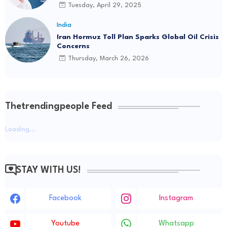
Driving Social Change
Rs 2.5 Lakh Per Minute: The Staggering Cost of
Tuesday, April 29, 2025
Parliament Disruptions
India
Jul 20
Iran Hormuz Toll Plan Sparks Global Oil Crisis
Concerns
Thursday, March 26, 2026
Thetrendingpeople Feed
Loading...
STAY WITH US!
Facebook
Instagram
Youtube
Whatsapp