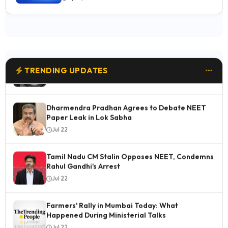
Jul 23
Why the New Sony FX5 Cinema Line Is Worth
Buying: 6 Standout Features
Jul 23
TRENDING UPDATES
Dharmendra Pradhan Agrees to Debate NEET
Paper Leak in Lok Sabha
Jul 22
Tamil Nadu CM Stalin Opposes NEET, Condemns
Rahul Gandhi's Arrest
Jul 22
Farmers' Rally in Mumbai Today: What
Happened During Ministerial Talks
Jul 22