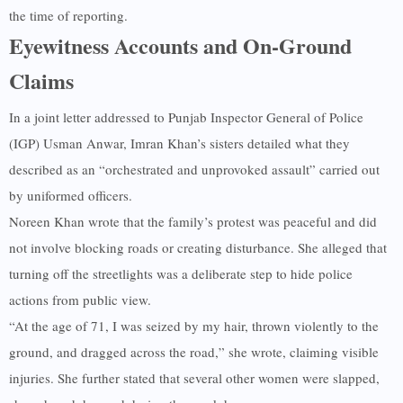
the time of reporting.
Eyewitness Accounts and On-Ground
Claims
In a joint letter addressed to Punjab Inspector General of Police
(IGP) Usman Anwar, Imran Khan’s sisters detailed what they
described as an “orchestrated and unprovoked assault” carried out
by uniformed officers.
Noreen Khan wrote that the family’s protest was peaceful and did
not involve blocking roads or creating disturbance. She alleged that
turning off the streetlights was a deliberate step to hide police
actions from public view.
“At the age of 71, I was seized by my hair, thrown violently to the
ground, and dragged across the road,” she wrote, claiming visible
injuries. She further stated that several other women were slapped,