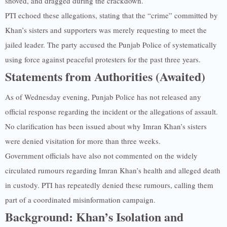
shoved, and dragged during the crackdown.
PTI echoed these allegations, stating that the “crime” committed by
Khan’s sisters and supporters was merely requesting to meet the
jailed leader. The party accused the Punjab Police of systematically
using force against peaceful protesters for the past three years.
Statements from Authorities (Awaited)
As of Wednesday evening, Punjab Police has not released any
official response regarding the incident or the allegations of assault.
No clarification has been issued about why Imran Khan’s sisters
were denied visitation for more than three weeks.
Government officials have also not commented on the widely
circulated rumours regarding Imran Khan’s health and alleged death
in custody. PTI has repeatedly denied these rumours, calling them
part of a coordinated misinformation campaign.
Background: Khan’s Isolation and