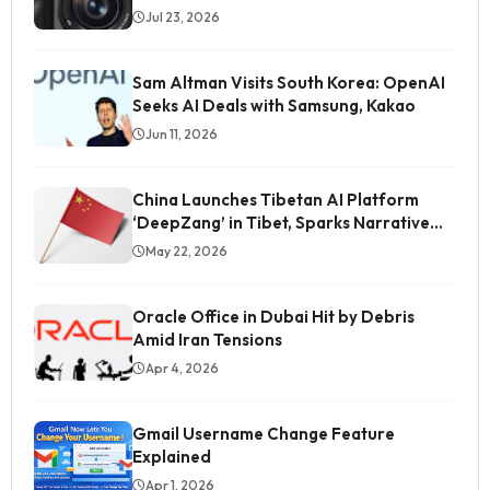
Jul 23, 2026
Sam Altman Visits South Korea: OpenAI
Seeks AI Deals with Samsung, Kakao
Jun 11, 2026
China Launches Tibetan AI Platform
‘DeepZang’ in Tibet, Sparks Narrative
Control Concerns
May 22, 2026
Oracle Office in Dubai Hit by Debris
Amid Iran Tensions
Apr 4, 2026
Gmail Username Change Feature
Explained
Students' Image Being Tarnished in Media, Says
Gitanjali Angmo
Apr 1, 2026