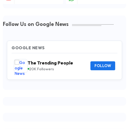
Follow Us on Google News
GOOGLE NEWS
The Trending People
FOLLOW
20K Followers