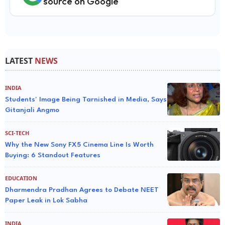
source on Google
LATEST
NEWS
INDIA
Students' Image Being Tarnished in Media, Says
Gitanjali Angmo
SCI-TECH
Why the New Sony FX5 Cinema Line Is Worth
Buying: 6 Standout Features
EDUCATION
Dharmendra Pradhan Agrees to Debate NEET
Paper Leak in Lok Sabha
INDIA