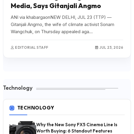
Media, Says Gitanjali Angmo
ANI via khabargaonNEW DELHI, JUL 23 (TTP) —
Gitanjali Angmo, the wife of climate activist Sonam
Wangchuk, on Thursday appealed aga...
EDITORIAL STAFF
JUL 23, 2026
Technology
TECHNOLOGY
Why the New Sony FX5 Cinema Line Is
Worth Buying: 6 Standout Features