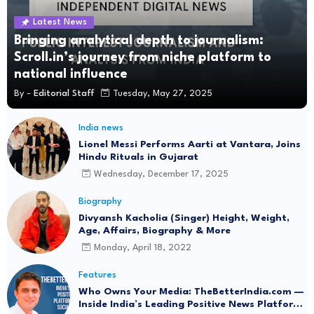
Jul 22
Latest News
Bringing analytical depth to journalism:
Whenever I Have Self-Doubts, I Fall Back on
Scroll.in’s journey from niche platform to
Nehra Sir: Ashok Sharma
national influence
Jul 22
By -
Editorial Staff
Tuesday, May 27, 2025
Why Was Rahul Gandhi Detained? Student
India news
Protest Incident Explained
Lionel Messi Performs Aarti at Vantara, Joins
Jul 22
Hindu Rituals in Gujarat
Wednesday, December 17, 2025
Delhi Metro Closes 16 Stations Over Security
Concerns: Check Details
Biography
Jul 22
Divyansh Kacholia (Singer) Height, Weight,
Age, Affairs, Biography & More
Monday, April 18, 2022
Don't Waste Our Time: SC Junks Urgent Plea on
CJP Protest Crackdown
Features
Jul 22
Who Owns Your Media: TheBetterIndia.com —
Inside India’s Leading Positive News Platform