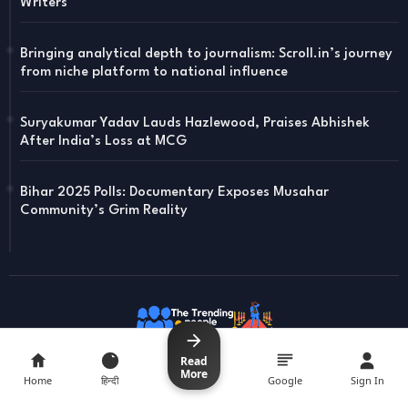
Writers
Bringing analytical depth to journalism: Scroll.in’s journey
from niche platform to national influence
Suryakumar Yadav Lauds Hazlewood, Praises Abhishek
After India’s Loss at MCG
Bihar 2025 Polls: Documentary Exposes Musahar
Community’s Grim Reality
Read
Read
More
More
Home
Home
हिन्दी
हिन्दी
Google
Google
Sign In
Sign In