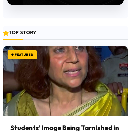
TOP STORY
FEATURED
Students' Image Being Tarnished in