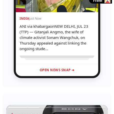
INDIA
Just Now
ANI via khabargaonNEW DELHI, JUL 23
(TTP) — Gitanjali Angmo, the wife of
climate activist Sonam Wangchuk, on
Thursday appealed against linking the
ongoing stude...
OPEN NEWS SNAP ➔