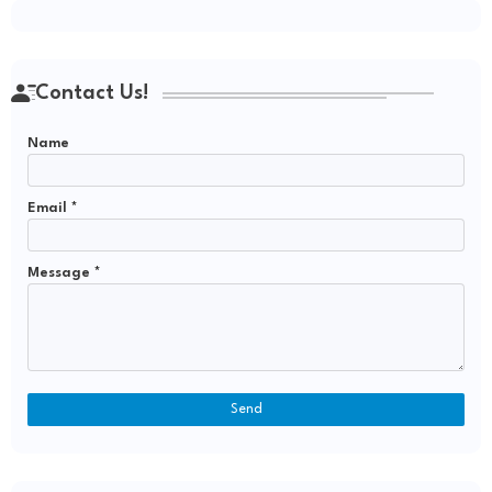
Contact Us!
Name
Email
*
Message
*