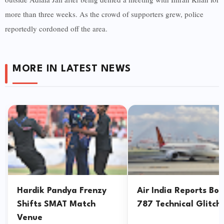
more than three weeks. As the crowd of supporters grew, police
reportedly cordoned off the area.
MORE IN LATEST NEWS
Hardik Pandya Frenzy
Air India Reports Bo
Shifts SMAT Match
787 Technical Glitch
Venue