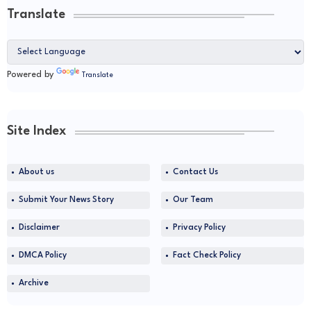
Translate
Powered by
Translate
Site Index
About us
Contact Us
Submit Your News Story
Our Team
Disclaimer
Privacy Policy
DMCA Policy
Fact Check Policy
Archive