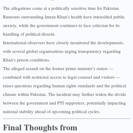
The allegations come at a politically sensitive time for Pakistan.
Rumours surrounding Imran Khan’s health have intensified public
anxiety, while the government continues to face criticism for its
handling of political dissent.
International observers have closely monitored the developments,
with several global organisations urging transparency regarding
Khan’s prison conditions.
The alleged assault on the former prime minister’s sisters —
combined with restricted access to legal counsel and visitors —
raises questions regarding human rights standards and the political
climate within Pakistan. The incident may further widen the divide
between the government and PTI supporters, potentially impacting
national stability ahead of upcoming political cycles.
Final Thoughts from