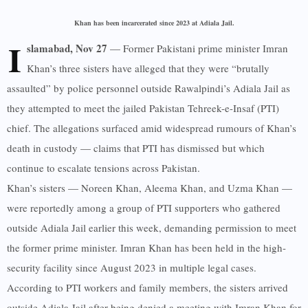
Khan has been incarcerated since 2023 at Adiala Jail.
I
slamabad, Nov 27
— Former Pakistani prime minister Imran
Khan’s three sisters have alleged that they were “brutally
assaulted” by police personnel outside Rawalpindi’s Adiala Jail as
they attempted to meet the jailed Pakistan Tehreek-e-Insaf (PTI)
chief. The allegations surfaced amid widespread rumours of Khan’s
death in custody — claims that PTI has dismissed but which
continue to escalate tensions across Pakistan.
Khan’s sisters — Noreen Khan, Aleema Khan, and Uzma Khan —
were reportedly among a group of PTI supporters who gathered
outside Adiala Jail earlier this week, demanding permission to meet
the former prime minister. Imran Khan has been held in the high-
security facility since August 2023 in multiple legal cases.
According to PTI workers and family members, the sisters arrived
outside Adiala Jail after being denied a meeting with Imran Khan for