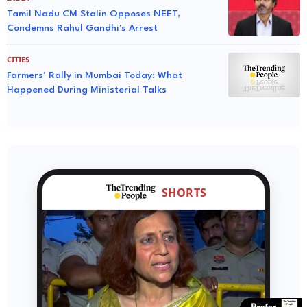
Tamil Nadu CM Stalin Opposes NEET,
Condemns Rahul Gandhi's Arrest
CITIES
Farmers' Rally in Mumbai Today: What
Happened During Ministerial Talks
SHORTS