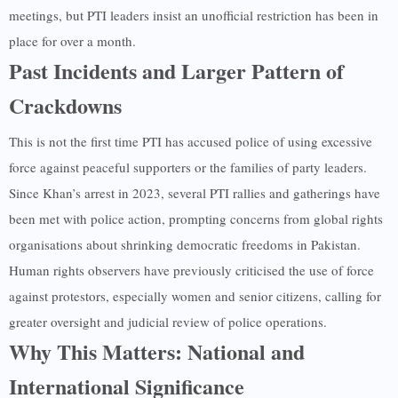
meetings, but PTI leaders insist an unofficial restriction has been in
place for over a month.
Past Incidents and Larger Pattern of
Crackdowns
This is not the first time PTI has accused police of using excessive
force against peaceful supporters or the families of party leaders.
Since Khan’s arrest in 2023, several PTI rallies and gatherings have
been met with police action, prompting concerns from global rights
organisations about shrinking democratic freedoms in Pakistan.
Human rights observers have previously criticised the use of force
against protestors, especially women and senior citizens, calling for
greater oversight and judicial review of police operations.
Why This Matters: National and
International Significance