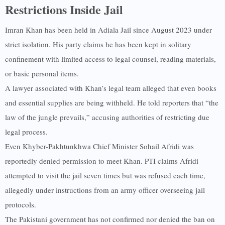
Restrictions Inside Jail
Imran Khan has been held in Adiala Jail since August 2023 under
strict isolation. His party claims he has been kept in solitary
confinement with limited access to legal counsel, reading materials,
or basic personal items.
A lawyer associated with Khan’s legal team alleged that even books
and essential supplies are being withheld. He told reporters that “the
law of the jungle prevails,” accusing authorities of restricting due
legal process.
Even Khyber-Pakhtunkhwa Chief Minister Sohail Afridi was
reportedly denied permission to meet Khan. PTI claims Afridi
attempted to visit the jail seven times but was refused each time,
allegedly under instructions from an army officer overseeing jail
protocols.
The Pakistani government has not confirmed nor denied the ban on