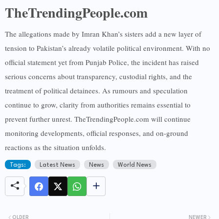
TheTrendingPeople.com
The allegations made by Imran Khan’s sisters add a new layer of
tension to Pakistan’s already volatile political environment. With no
official statement yet from Punjab Police, the incident has raised
serious concerns about transparency, custodial rights, and the
treatment of political detainees. As rumours and speculation
continue to grow, clarity from authorities remains essential to
prevent further unrest. TheTrendingPeople.com will continue
monitoring developments, official responses, and on-ground
reactions as the situation unfolds.
Tags:
Latest News
News
World News
OLDER
NEWER