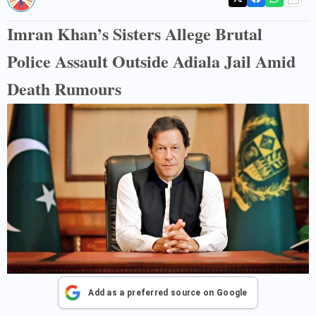
Imran Khan’s Sisters Allege Brutal
Police Assault Outside Adiala Jail Amid
Death Rumours
Add as a preferred source on Google