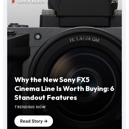
QUICK READS
2/5
Why the New Sony FX5
Cinema Line Is Worth Buying: 6
Standout Features
TRENDING NOW
Read Story