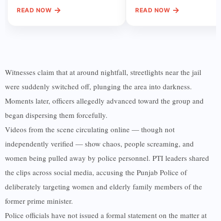
→
→
READ NOW
READ NOW
Witnesses claim that at around nightfall, streetlights near the jail
were suddenly switched off, plunging the area into darkness.
Moments later, officers allegedly advanced toward the group and
began dispersing them forcefully.
Videos from the scene circulating online — though not
independently verified — show chaos, people screaming, and
women being pulled away by police personnel. PTI leaders shared
the clips across social media, accusing the Punjab Police of
deliberately targeting women and elderly family members of the
former prime minister.
Police officials have not issued a formal statement on the matter at