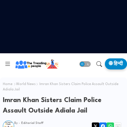
🌐 हिन्दी
Home
World News
Imran Khan Sisters Claim Police Assault Outside
Adiala Jail
Imran Khan Sisters Claim Police
Assault Outside Adiala Jail
By -
Editorial Staff