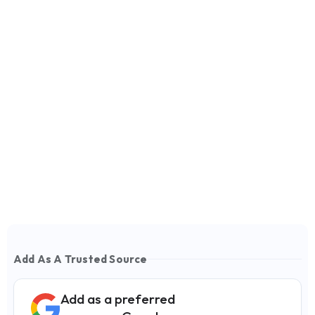
Add As A Trusted Source
Add as a preferred