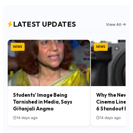
LATEST UPDATES
View All
NEWS
NEWS
Students' Image Being
Why the New S
Tarnished in Media, Says
Cinema Line Is
Gitanjali Angmo
6 Standout Fea
14 days ago
14 days ago